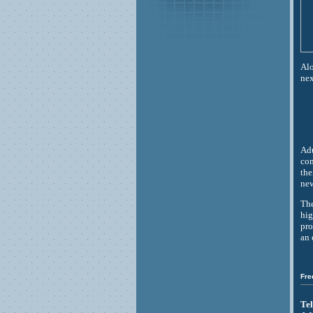
Alo
nex
Adu
com
the
new
The
hig
pro
an 
Fre
Tel