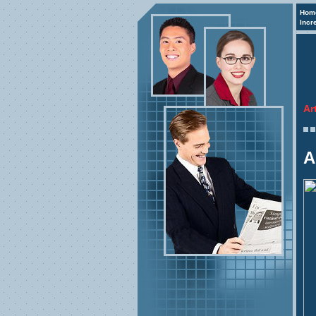
Hom
Incr
Ar
A