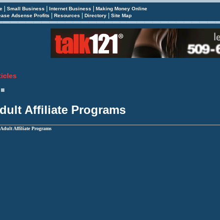
|
|
|
e
Small Business
Internet Business
Making Money Online
|
|
|
ease Adsense Profits
Resources
Directory
Site Map
ticles
dult Affiliate Programs