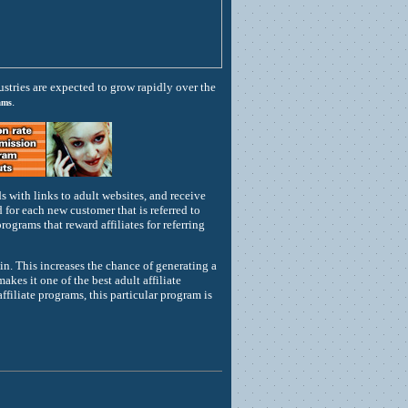
stries are expected to grow rapidly over the
.
ams
 with links to adult websites, and receive
or each new customer that is referred to
rograms that reward affiliates for referring
oin. This increases the chance of generating a
es it one of the best adult affiliate
ffiliate programs, this particular program is