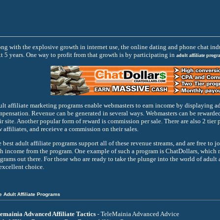
ng with the explosive growth in internet use, the online dating and phone chat indu
t 5 years. One way to profit from that growth is by participating in
adult affiliate progr
lt affiliate marketing programs enable webmasters to earn income by displaying ads
pensation. Revenue can be generated in several ways. Webmasters can be rewarded f
ir site. Another popular form of reward is commission per sale. There are also 2 tier p
 affiliates, and receieve a commission on their sales.
 best adult affiliate programs support all of these revenue streams, and are free to j
h income from the program. One example of such a program is ChatDollars, which mak
grams out there. For those who are ready to take the plunge into the world of adult a
excellent choice.
e Adult Affiliate Programs
emainia Advanced Affiliate Tactics
- TeleMainia Advanced Advice