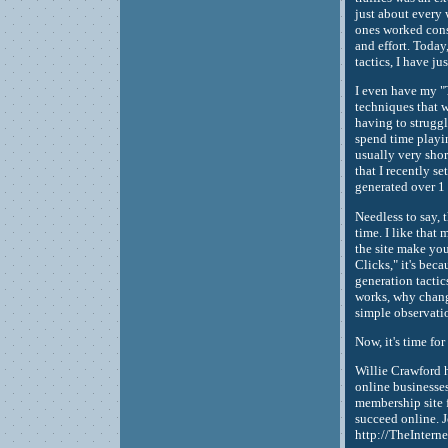
just about every 
ones worked cons
and effort. Today
tactics, I have ju
I even have my "
techniques that 
having to struggle
spend time playin
usually very short
that I recently 
generated over 1 
Needless to say, 
time. I like that
the site make yo
Clicks," it's beca
generation tactic
works, why change
simple observati
Now, it's time for
Willie Crawford 
online businesses
membership site f
succeed online. J
http://TheIntern