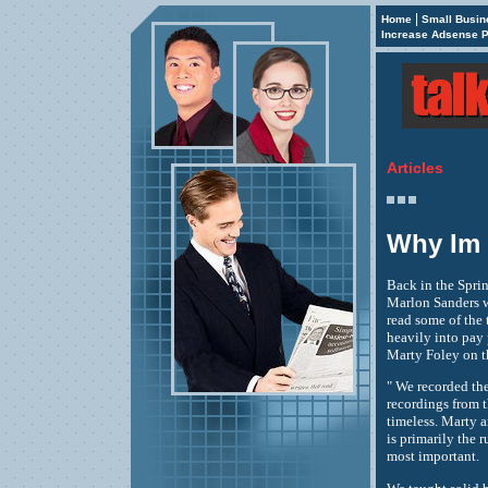
|
Home
Small Busin
Increase Adsense P
Articles
Why Im 
Back in the Sprin
Marlon Sanders w
read some of the 
heavily into pay
Marty Foley on th
" We recorded the
recordings from t
timeless. Marty a
is primarily the 
most important.