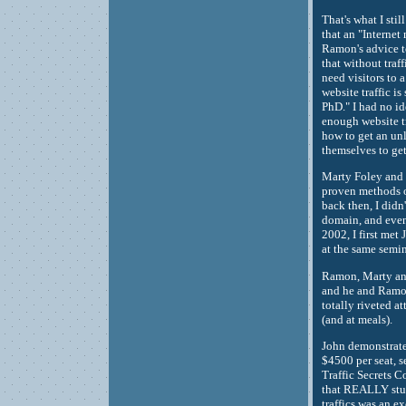
That's what I stil
that an "Interne
Ramon's advice to
that without tra
need visitors to 
website traffic 
PhD." I had no i
enough website t
how to get an unl
themselves to get
Marty Foley and I
proven methods of
back then, I didn'
domain, and even 
2002, I first met
at the same semi
Ramon, Marty and 
and he and Ramon
totally riveted a
(and at meals).
John demonstrate
$4500 per seat, s
Traffic Secrets 
that REALLY stud
traffics was an e