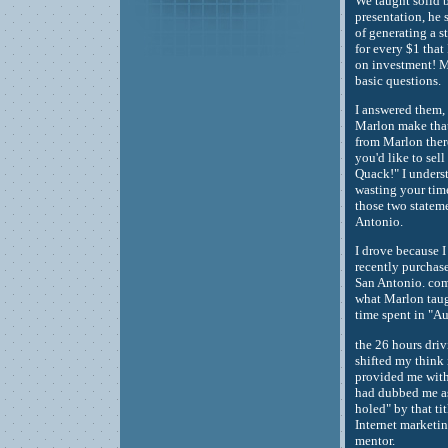
We taught solid b
presentation, he 
of generating a s
for every $1 that 
on investment! M
basic questions.
I answered them, 
Marlon make that 
from Marlon there
you'd like to sel
Quack!" I underst
wasting your time
those two statem
Antonio.
I drove because I 
recently purchased
San Antonio. comp
what Marlon taugh
time spent in "A
the 26 hours dri
shifted my think
provided me with
had dubbed me as 
holed" by that ti
Internet marketin
mentor.