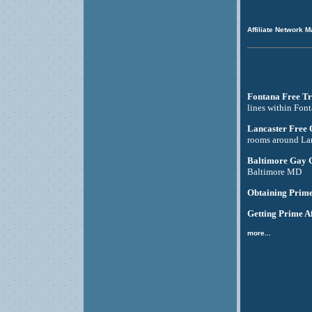
Affiliate Network M
Fontana Free Tr
lines within Fon
Lancaster Free
rooms around La
Baltimore Gay 
Baltimore MD
Obtaining Prime
Getting Prime Af
more...