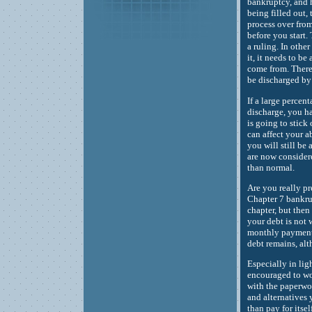
bankruptcy, and h
being filled out, 
process over from
before you start.
a ruling. In othe
it, it needs to b
come from. There 
be discharged by
If a large percen
discharge, you ha
is going to stick 
can affect your a
you will still be 
are now considere
than normal.
Are you really pr
Chapter 7 bankrup
chapter, but then
your debt is not 
monthly payments
debt remains, alt
Especially in lig
encouraged to wo
with the paperwor
and alternatives
than pay for itsel