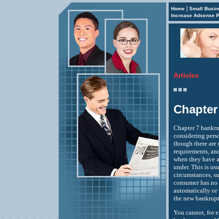
|
Home
Small Busin
Increase Adsense P
Articles
Chapter
Chapter 7 bankru
considering perso
though there are 
requirements, and
when they have a
under. This is u
circumstances, su
consumer has no 
automatically or 
the new bankruptc
You cannot, for 