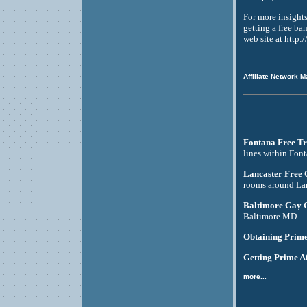
For more insight
getting a free ba
web site at http
Affiliate Network M
Fontana Free Tr
lines within Fon
Lancaster Free
rooms around La
Baltimore Gay 
Baltimore MD
Obtaining Prime
Getting Prime Af
more...