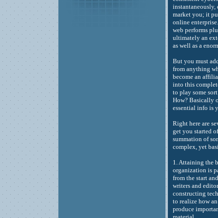
instantaneously, 
market you; it pur
online enterprise
web performs plus
ultimately an ext
as well as a eno
But you must add
from anything wh
become an affilia
into this complet
to play some sort
How? Basically of
essential info is
Right here are se
get you started o
summation of som
complex, yet bas
1. Attaining the 
organization is 
from the start an
writers and edit
constructing tech
to realize how an
produce important
material.