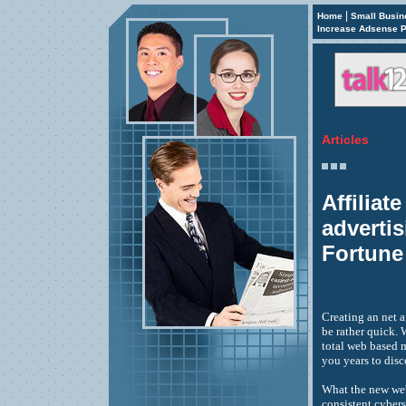
|
Home
Small Busin
Increase Adsense P
Articles
Affiliat
adverti
Fortune
Creating an net a
be rather quick.
total web based m
you years to disc
What the new web
consistent cyber