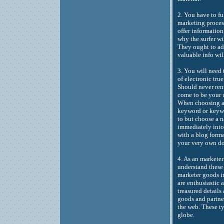
2. You have to fu
marketing process
offer information
why the surfer wi
They ought to ad
valuable info wi
3. You will need
of electronic tru
Should never ren
come to be your u
When choosing a w
keyword or keywo
to but choose a 
immediately into 
with a blog forma
your very own d
4. As an markete
understand these 
marketer goods im
are enthusiastic 
treasured details
goods and partner
the web. These t
globe.