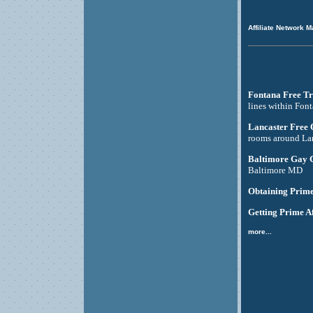
Affiliate Network M
Fontana Free Tr
lines within Fon
Lancaster Free
rooms around La
Baltimore Gay 
Baltimore MD
Obtaining Prime
Getting Prime Af
more...