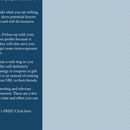
like what you are selling,
ll show potential buyers
 and will do business
s. Follow up with your
ur profits because it
hey will also save you
 get some extra exposure
t.
Join a web ring so you
his will definitely
rategy is coupons or gift
l is on instead of waiting
our URL to their friends.
resting and relevant
terested. These are a few
th time and effort you can
t's FREE! Click here: