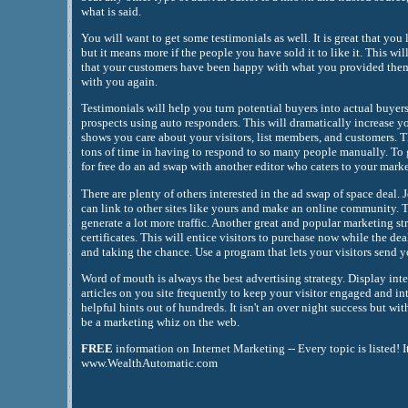
what is said.
You will want to get some testimonials as well. It is great that you 
but it means more if the people you have sold it to like it. This wi
that your customers have been happy with what you provided them
with you again.
Testimonials will help you turn potential buyers into actual buyer
prospects using auto responders. This will dramatically increase yo
shows you care about your visitors, list members, and customers. T
tons of time in having to respond to so many people manually. To
for free do an ad swap with another editor who caters to your marke
There are plenty of others interested in the ad swap of space deal. 
can link to other sites like yours and make an online community. T
generate a lot more traffic. Another great and popular marketing st
certificates. This will entice visitors to purchase now while the dea
and taking the chance. Use a program that lets your visitors send y
Word of mouth is always the best advertising strategy. Display inte
articles on you site frequently to keep your visitor engaged and in
helpful hints out of hundreds. It isn't an over night success but wi
be a marketing whiz on the web.
FREE
information on Internet Marketing -- Every topic is listed! I
www.WealthAutomatic.com