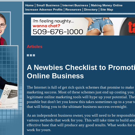
|
|
|
Home
Small Business
Internet Business
Making Money Online
|
|
|
Increase Adsense Profits
Resources
Directory
Site Map
Articles
A Newbies Checklist to Promot
Online Business
The Internet is full of get rich quick schemes that promise to make
marketing success. Most of these schemes just end up costing you 
legitimate online marketing tools will hype up your potential. They
possible but don't let you know this takes sometimes up to a year to
that will bring you to the ultimate business success overnight.
As an independent business owner, you will need to be responsible 
various methods that work for you. This will take time to build an
effective base that will produce any good results. What works for
work for yours.