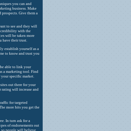
echniques you can and
arketing business. Make
ed prospects. Give them a
ant to see and they will
credibility with the
ces will be taken more
have their trust.
ly establish yourself as a
ome to know and trust you
be able to link your
as a marketing tool. Find
r your specific market.
sites out there for your
 rating will increase and
raffic for targeted
 The more hits you get the
ee. In turn ask for a
types of endorsements out
, so people will believe