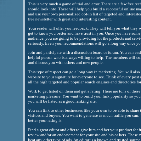
This is very much a game of trial and error. There are a few free t
should look into. These will help you build a successful online m
and use your own personalized opt-in list of targeted and interest
free newsletter with great and interesting content.
Your reader will offer you feedback. They will tell you what they w
get to know you better and have trust in you. Once you have some 
audience, you are going to be providing for the products and servi
seriously. Even your recommendations will go a long way once you 
Join and participate with a discussion board or forum. You can easi
helpful person who is always willing to help. The members will c
and discuss you with others and new people.
This type of respect can go a long way in marketing. You will also 
website to your signature for everyone to see. Think of every post 
all the high targeted and popular search engines and directories fo
Work to get listed on them and get a rating. There are tons of these 
marketing pleasure. You want to build your link popularity so your
you will be listed as a good ranking site.
You can link to other businesses like your own to be able to share t
visitors and buyers. You want to generate as much traffic you can.
better your rating is.
Find a great editor and offer to give him and her your product for fr
review and/or an endorsement for your site and his or hers. These 
beat any other type of ads. An editor is a known and trusted source