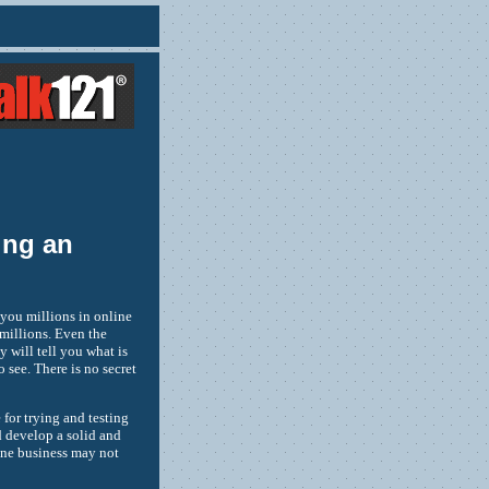
ing an
 you millions in online
millions. Even the
 will tell you what is
 see. There is no secret
for trying and testing
d develop a solid and
 one business may not